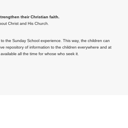
engthen their Christian faith.
bout Christ and His Church.
 to the Sunday School experience. This way, the children can
sive repository of information to the children everywhere and at
 available all the time for whose who seek it.