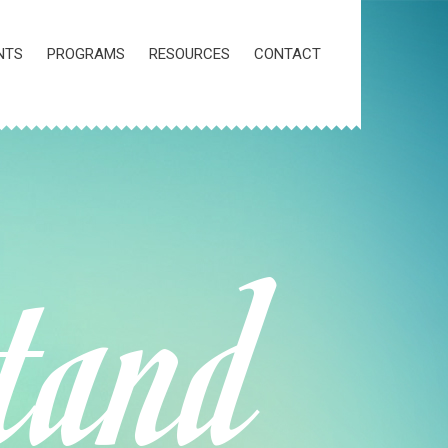
NTS
PROGRAMS
RESOURCES
CONTACT
tand