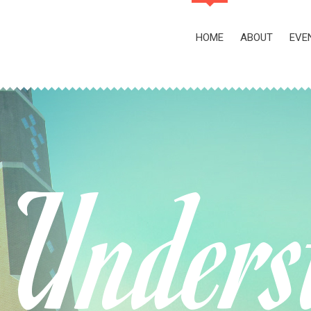
HOME
ABOUT
EVE
Unders