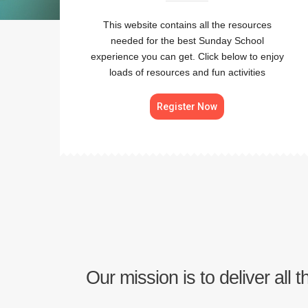
This website contains all the resources
needed for the best Sunday School
experience you can get. Click below to enjoy
loads of resources and fun activities
Register Now
Our mission is to deliver all