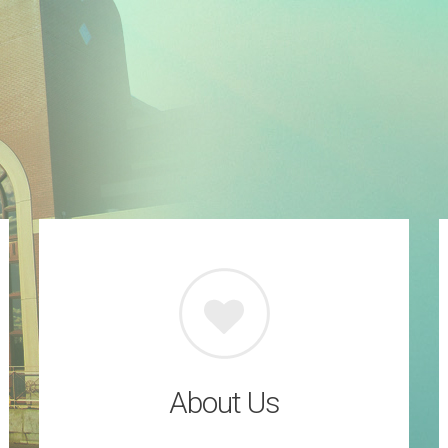
About Us