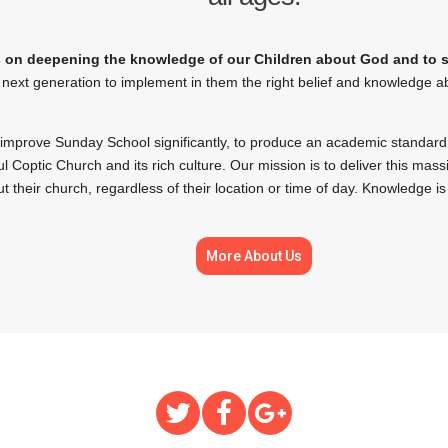
on deepening the knowledge of our Children about God and to str
next generation to implement in them the right belief and knowledge a
 improve Sunday School significantly, to produce an academic standard
l Coptic Church and its rich culture. Our mission is to deliver this mas
t their church, regardless of their location or time of day. Knowledge is
More About Us