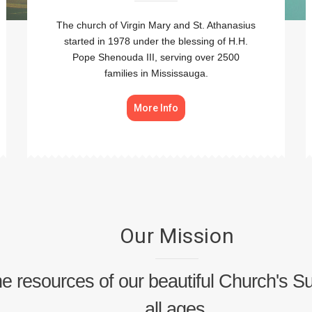
The church of Virgin Mary and St. Athanasius
started in 1978 under the blessing of H.H.
Pope Shenouda III, serving over 2500
families in Mississauga.
More Info
Our Mission
 the resources of our beautiful Church's 
all ages.