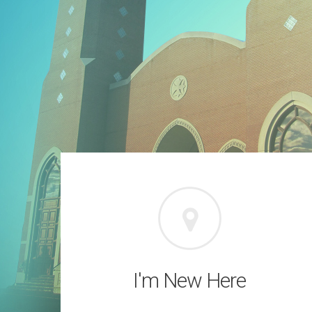
I'm New Here