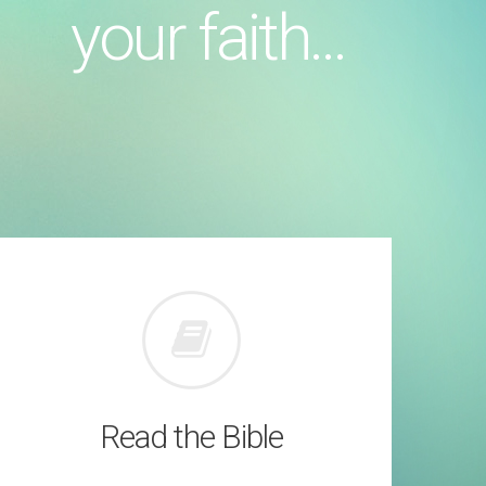
your faith...
Read the Bible