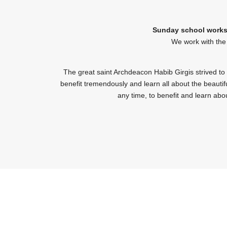
Sunday school works 
We work with the 
The great saint Archdeacon Habib Girgis strived to
benefit tremendously and learn all about the beautifu
any time, to benefit and learn abou