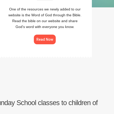
One of the resources we newly added to our
website is the Word of God through the Bible.
Read the bible on our website and share
God's word with everyone you know.
Read Now
Sunday School classes to children of