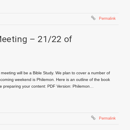
Permalink
Meeting – 21/22 of
meeting will be a Bible Study. We plan to cover a number of
pcoming weekend is Philemon. Here is an outline of the book
ore preparing your content: PDF Version: Philemon…
Permalink