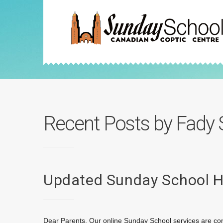
Recent Posts by Fady 
Updated Sunday School 
Dear Parents, Our online Sunday School services are con