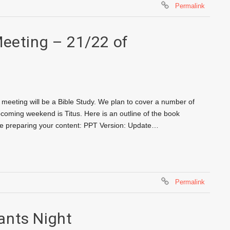
Permalink
Meeting – 21/22 of
meeting will be a Bible Study. We plan to cover a number of
pcoming weekend is Titus. Here is an outline of the book
ore preparing your content: PPT Version: Update…
Permalink
ants Night