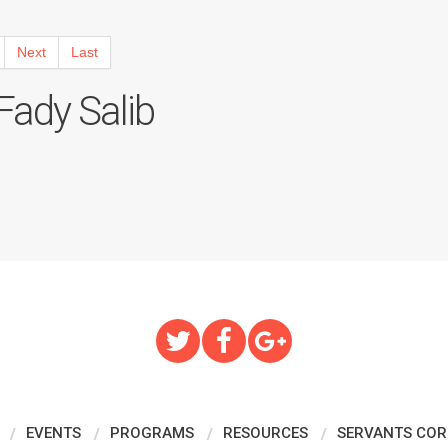
Next
Last
ady Salib
EVENTS
PROGRAMS
RESOURCES
SERVANTS COR