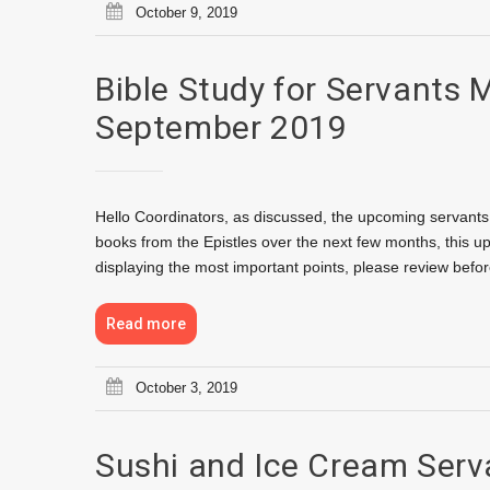
October 9, 2019
Bible Study for Servants 
September 2019
Hello Coordinators, as discussed, the upcoming servants 
books from the Epistles over the next few months, this u
displaying the most important points, please review bef
Read more
October 3, 2019
Sushi and Ice Cream Serv