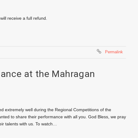
ll receive a full refund.
Permalink
ance at the Mahragan
d extremely well during the Regional Competitions of the
ed to share their performance with all you. God Bless, we pray
eir talents with us. To watch…