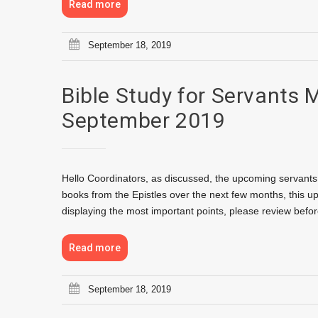
Read more
September 18, 2019
Bible Study for Servants 
September 2019
Hello Coordinators, as discussed, the upcoming servants 
books from the Epistles over the next few months, this u
displaying the most important points, please review bef
Read more
September 18, 2019