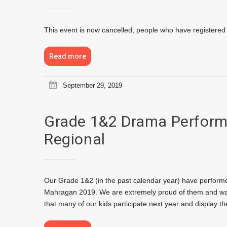
This event is now cancelled, people who have registered wi
Read more
September 29, 2019
Grade 1&2 Drama Perform
Regional
Our Grade 1&2 (in the past calendar year) have performe
Mahragan 2019. We are extremely proud of them and want
that many of our kids participate next year and display th