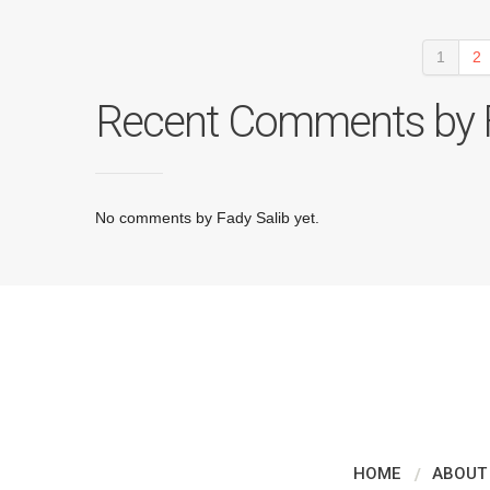
1
2
Recent Comments by F
No comments by Fady Salib yet.
HOME
ABOUT