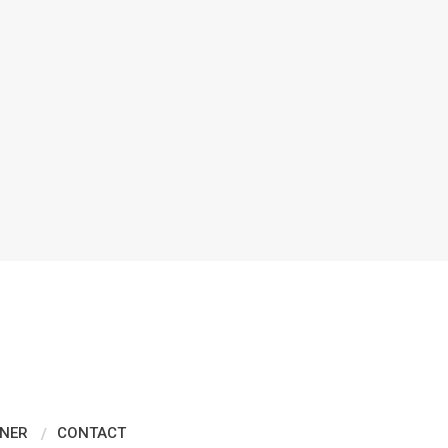
NER
CONTACT