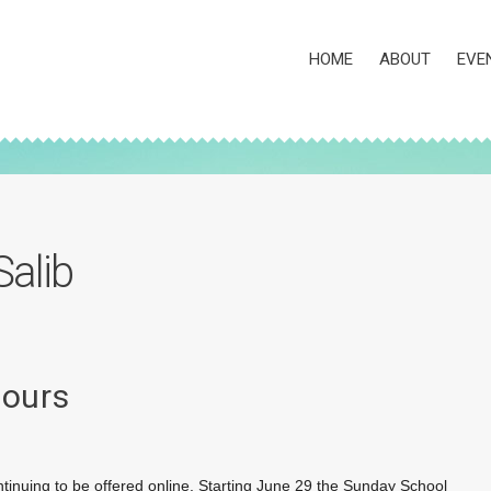
HOME
ABOUT
EVE
Salib
Hours
tinuing to be offered online. Starting June 29 the Sunday School