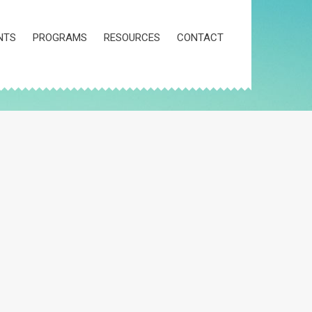
NTS
PROGRAMS
RESOURCES
CONTACT