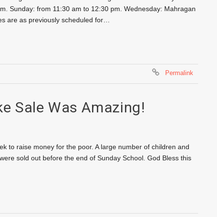
30 pm. Sunday: from 11:30 am to 12:30 pm. Wednesday: Mahragan
s are as previously scheduled for…
Permalink
ke Sale Was Amazing!
eek to raise money for the poor. A large number of children and
y were sold out before the end of Sunday School. God Bless this