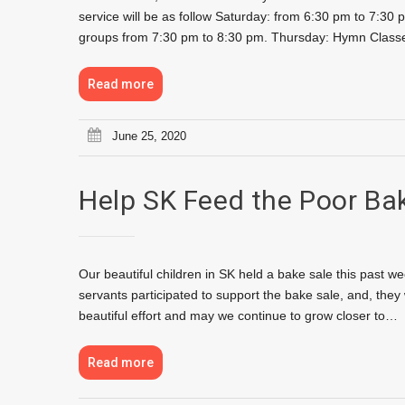
service will be as follow Saturday: from 6:30 pm to 7:
groups from 7:30 pm to 8:30 pm. Thursday: Hymn Classe
Read more
June 25, 2020
Help SK Feed the Poor Ba
Our beautiful children in SK held a bake sale this past w
servants participated to support the bake sale, and, the
beautiful effort and may we continue to grow closer to…
Read more