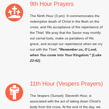
9th Hour Prayers
The Ninth Hour (3 pm): It commemorates the
redemptive death of Christ in the flesh on the
cross, and His acceptance of the repentance of
the Thief. We pray that the Savior may mortify
out carnal lusts, make us partakers of His
grace, and accept our repentance when we cry
out with the Thief,
"Remember us, O Lord,
when You come into Your Kingdom." (Luke
23:42)
.
11th Hour (Vespers Prayers)
The Vespers (Sunset): Eleventh Hour, is
associated with the act of taking down Christ's
body from the cross. At the end of the day, we