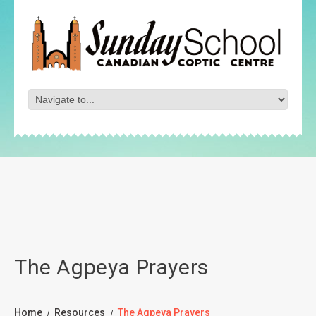
The Agpeya Prayers
Home
Resources
The Agpeya Prayers