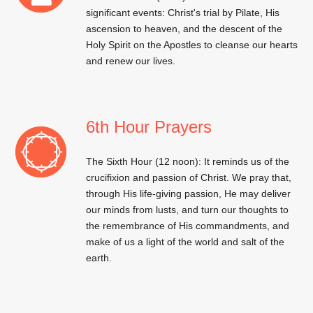
significant events: Christ's trial by Pilate, His
ascension to heaven, and the descent of the
Holy Spirit on the Apostles to cleanse our hearts
and renew our lives.
6th Hour Prayers
The Sixth Hour (12 noon): It reminds us of the
crucifixion and passion of Christ. We pray that,
through His life-giving passion, He may deliver
our minds from lusts, and turn our thoughts to
the remembrance of His commandments, and
make of us a light of the world and salt of the
earth.