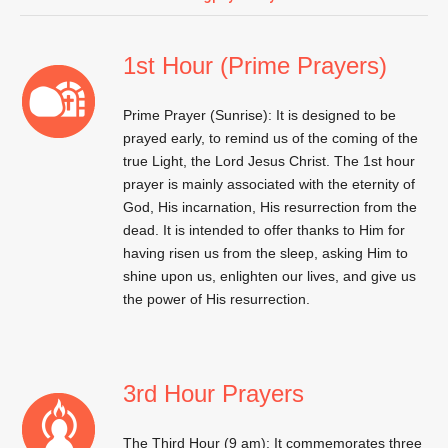
1st Hour (Prime Prayers)
Prime Prayer (Sunrise): It is designed to be
prayed early, to remind us of the coming of the
true Light, the Lord Jesus Christ. The 1st hour
prayer is mainly associated with the eternity of
God, His incarnation, His resurrection from the
dead. It is intended to offer thanks to Him for
having risen us from the sleep, asking Him to
shine upon us, enlighten our lives, and give us
the power of His resurrection.
3rd Hour Prayers
The Third Hour (9 am): It commemorates three