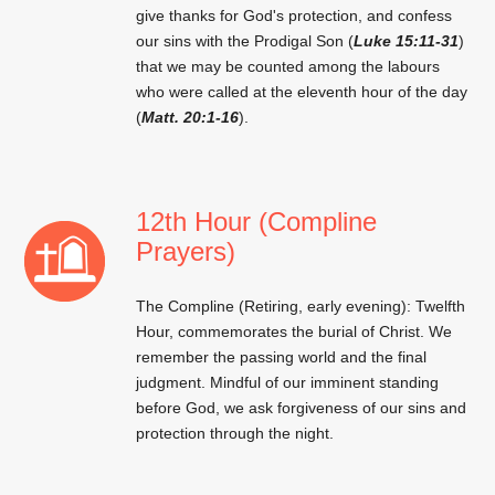
give thanks for God's protection, and confess
our sins with the Prodigal Son (
Luke 15:11-31
)
that we may be counted among the labours
who were called at the eleventh hour of the day
(
Matt. 20:1-16
).
12th Hour (Compline
Prayers)
The Compline (Retiring, early evening): Twelfth
Hour, commemorates the burial of Christ. We
remember the passing world and the final
judgment. Mindful of our imminent standing
before God, we ask forgiveness of our sins and
protection through the night.