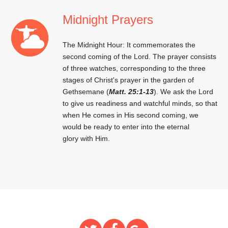
Midnight Prayers
The Midnight Hour: It commemorates the
second coming of the Lord. The prayer consists
of three watches, corresponding to the three
stages of Christ's prayer in the garden of
Gethsemane (
Matt. 25:1-13
). We ask the Lord
to give us readiness and watchful minds, so that
when He comes in His second coming, we
would be ready to enter into the eternal
glory with Him.