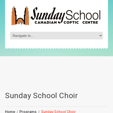
Sunday School Choir
Home
Programs
Sunday School Choir