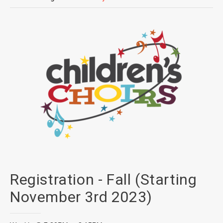
Registration - Fall (Starting
November 3rd 2023)