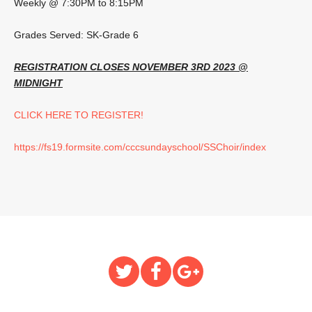
Weekly @ 7:30PM to 8:15PM
Grades Served: SK-Grade 6
REGISTRATION CLOSES NOVEMBER 3RD 2023 @
MIDNIGHT
CLICK HERE TO REGISTER!
https://fs19.formsite.com/cccsundayschool/SSChoir/index